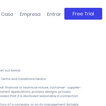
Free Trial
e Caso
Empresa
Entrar
set out below:
 Terms and Conditions hereto.
, financial or technical nature, customer-, supplier-,
 patent applications, process designs, process
vided that it is disclosed reasonably in connection
rectors of a company, or on its management. Notably,