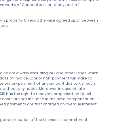
ve works of Coupontools or of any part of
sor's property. Unless otherwise agreed upon between
ools.
nvoice are always excluding VAT and other Taxes, which
r date of invoice. Late or non-payment will make all
ate or non-payment of any amount due to XIS , such
without any notice. Moreover, in case of late
XIS has the right to recover compensation for all
se costs are not included in the fixed compensation.
ived payments are first charged on overdue interest,
e good execution of the Licensee's commitments.