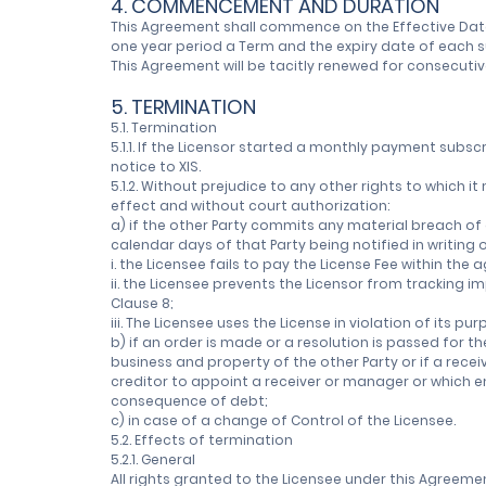
4. COMMENCEMENT AND DURATION
This Agreement shall commence on the Effective Date a
one year period a Term and the expiry date of each s
This Agreement will be tacitly renewed for consecutiv
5. TERMINATION
5.1. Termination
5.1.1. If the Licensor started a monthly payment subsc
notice to XIS.
5.1.2. Without prejudice to any other rights to which 
effect and without court authorization:
a) if the other Party commits any material breach of 
calendar days of that Party being notified in writing 
i. the Licensee fails to pay the License Fee within the
ii. the Licensee prevents the Licensor from tracking i
Clause 8;
iii. The Licensee uses the License in violation of its p
b) if an order is made or a resolution is passed for 
business and property of the other Party or if a recei
creditor to appoint a receiver or manager or which en
consequence of debt;
c) in case of a change of Control of the Licensee.
5.2. Effects of termination
5.2.1. General
All rights granted to the Licensee under this Agreeme