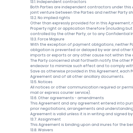
13.1. Independent contractors
Both Parties are independent contractors under this 
joint venture between the Parties and neither Party sh
13.2. No implied rights
Other than expressly provided for in this Agreement, n
Property right or application therefore (including bu
controlled by the other Party, or to any Confidential 
13.3. Force Majeure
With the exception of payment obligations, neither P
obligation is prevented or delayed by war and other ho
imports or exports or any other cause not within the 
The Party concerned shall forthwith notify the other 
endeavor to minimize such effect and to comply with t
Save as otherwise provided in this Agreement, each P
Agreement and of all other ancillary documents.
13.5. Notices
All notices or other communication required or permi
mail or express courier service).
13.6. Other agreements - amendments
This Agreement and any agreement entered into purs
prior negotiations, arrangements and understandings, 
Agreement is valid unless it is in writing and signed b
13.7. Assignment
This Agreement is binding upon and inures for the ben
13.8. Waivers