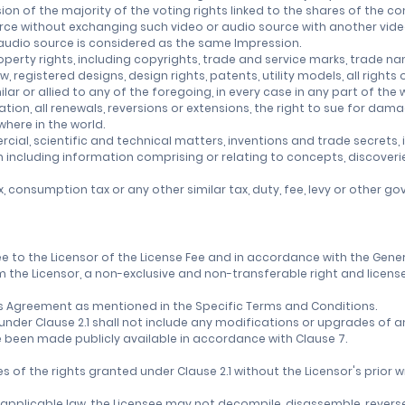
sion of the majority of the voting rights linked to the shares of the 
rce without exchanging such video or audio source with another vide
 audio source is considered as the same Impression.
operty rights, including copyrights, trade and service marks, trade nam
 registered designs, design rights, patents, utility models, all righ
milar or allied to any of the foregoing, in every case in any part of the
ation, all renewals, reversions or extensions, the right to sue for da
here in the world.
l, scientific and technical matters, inventions and trade secrets, i
n including information comprising or relating to concepts, discoveri
x, consumption tax or any other similar tax, duty, fee, levy or other 
nsee to the Licensor of the License Fee and in accordance with the Gen
 the Licensor, a non-exclusive and non-transferable right and license
f this Agreement as mentioned in the Specific Terms and Conditions.
d under Clause 2.1 shall not include any modifications or upgrades of
 been made publicly available in accordance with Clause 7.
es of the rights granted under Clause 2.1 without the Licensor's prior w
y applicable law, the Licensee may not decompile, disassemble, revers