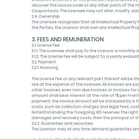
discover the source code or any other parts of the 
Coupontools. The Licensee may not alter, modify, ad
2.4. Ownership
The Licensee recognizes that all Intellectual Proper
the Parties, the Licensor shall own any Intellectual
3. FEES AND REMUNERATION
3.1. License Fee
3.1.1. The Licensee shall pay to the Licensor a monthly 
3.1.2. The License Fee will be subject to a yearly eval
3.2. Payment
3.2.1. Invoicing
The License Fee or any relevant part thereof will be 
are at the expense of the Licensee. All invoices are pa
other invoices, even non-due invoices or invoices fo
amount shall bear interest at the rate of 1% per mo
payment, the invoice amount will be increased by a f
costs, such as collection charges and legal fees, cos
Notwithstanding the foregoing, XIS reserves the righ
damages and recovery costs, then the principal of th
3.2.2. Guaranties and securities
The Licensor may at any time demand guaranties and 