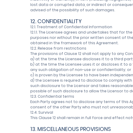
lost data or corrupted data, or indirect or consequen
advised of the possibility of such damages.
12. CONFIDENTIALITY
12.1. Treatment of Confidential Information
12.1.1. The Licensee agrees and undertakes that for the 
purposes nor without the prior written consent of the 
obtained in the framework of this Agreement.
12.2. Release from restrictions
The provisions of Clause 12 shall not apply to any Con
a) at the time the Licensee discloses it to a third part
b) at the time the Licensee uses it or discloses it to
any such obligation of non-use or confidentiality; or
c) is proven by the Licensee to have been independen
d) the Licensee is required to disclose to comply wit
such disclosure to the Licensor and takes reasonable
possible of such disclosure to allow the Licensor to do
12.3. Confidential terms
Each Party agrees not to disclose any terms of this A
consent of the other Party who must not unreasonably
12.4. Survival
This Clause 12 shall remain in full force and effect 
13. MISCELLANEOUS PROVISIONS