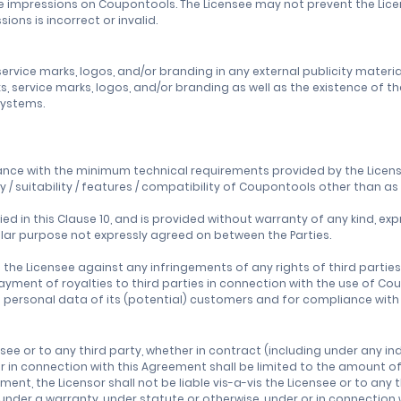
k the impressions on Coupontools. The Licensee may not prevent the Li
ons is incorrect or invalid.
rvice marks, logos, and/or branding in any external publicity material
 service marks, logos, and/or branding as well as the existence of the
 systems.
nce with the minimum technical requirements provided by the Licenso
y / suitability / features / compatibility of Coupontools other than 
d in this Clause 10, and is provided without warranty of any kind, expr
ular purpose not expressly agreed on between the Parties.
ss the Licensee against any infringements of any rights of third parties
r payment of royalties to third parties in connection with the use of C
 of personal data of its (potential) customers and for compliance wit
censee or to any third party, whether in contract (including under any i
r in connection with this Agreement shall be limited to the amount of
ment, the Licensor shall not be liable vis-a-vis the Licensee or to any
 under a warranty, under statute or otherwise, under or in connection w