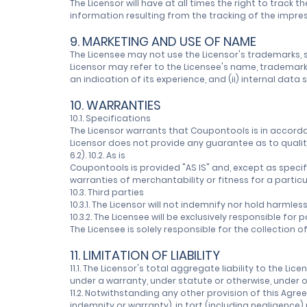
The Licensor will have at all times the right to trac
information resulting from the tracking of the impressi
9. MARKETING AND USE OF NAME
The Licensee may not use the Licensor's trademarks, se
Licensor may refer to the Licensee's name, trademarks,
an indication of its experience, and (ii) internal data
10. WARRANTIES
10.1. Specifications
The Licensor warrants that Coupontools is in accorda
Licensor does not provide any guarantee as to qualit
6.2). 10.2. As is
Coupontools is provided "AS IS" and, except as specifie
warranties of merchantability or fitness for a partic
10.3. Third parties
10.3.1. The Licensor will not indemnify nor hold harmle
10.3.2. The Licensee will be exclusively responsible fo
The Licensee is solely responsible for the collection
11. LIMITATION OF LIABILITY
11.1. The Licensor's total aggregate liability to the Li
under a warranty, under statute or otherwise, under o
11.2. Notwithstanding any other provision of this Agree
indemnity or warranty), in tort (including negligence)