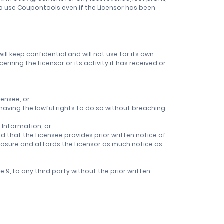
to use Coupontools even if the Licensor has been
will keep confidential and will not use for its own
rning the Licensor or its activity it has received or
censee; or
y having the lawful rights to do so without breaching
 Information; or
d that the Licensee provides prior written notice of
closure and affords the Licensor as much notice as
9, to any third party without the prior written