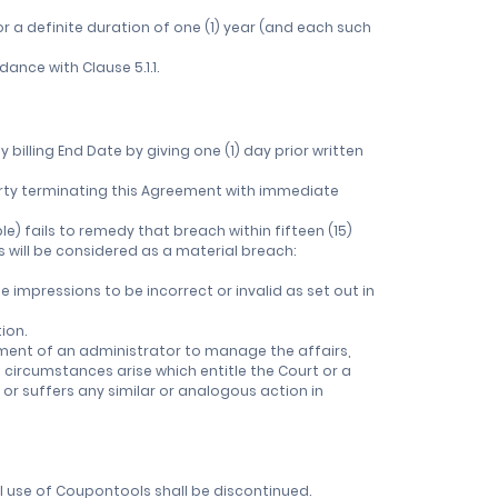
r a definite duration of one (1) year (and each such
ance with Clause 5.1.1.
billing End Date by giving one (1) day prior written
r Party terminating this Agreement with immediate
e) fails to remedy that breach within fifteen (15)
ts will be considered as a material breach:
e impressions to be incorrect or invalid as set out in
ion.
ntment of an administrator to manage the affairs,
f circumstances arise which entitle the Court or a
 or suffers any similar or analogous action in
ll use of Coupontools shall be discontinued.