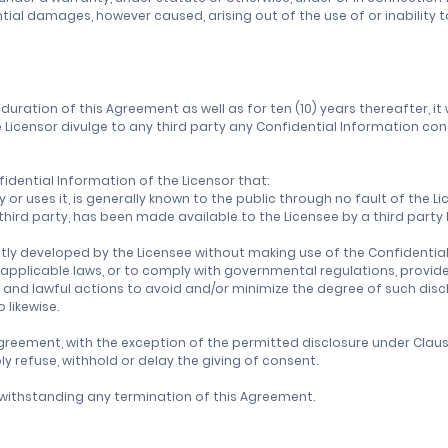
tial damages, however caused, arising out of the use of or inability 
duration of this Agreement as well as for ten (10) years thereafter, it 
Licensor divulge to any third party any Confidential Information conce
fidential Information of the Licensor that:
y or uses it, is generally known to the public through no fault of the Li
 a third party, has been made available to the Licensee by a third part
tly developed by the Licensee without making use of the Confidential
h applicable laws, or to comply with governmental regulations, provide
 and lawful actions to avoid and/or minimize the degree of such dis
 likewise.
greement, with the exception of the permitted disclosure under Clause 
 refuse, withhold or delay the giving of consent.
notwithstanding any termination of this Agreement.