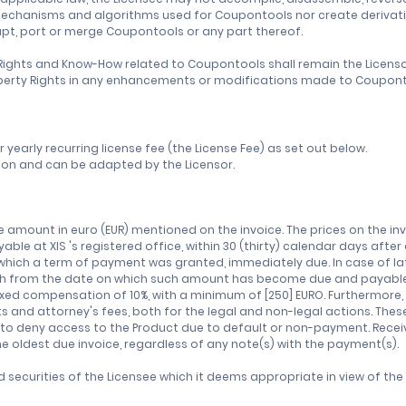
mechanisms and algorithms used for Coupontools nor create derivati
apt, port or merge Coupontools or any part thereof.
ty Rights and Know-How related to Coupontools shall remain the Licen
 Property Rights in any enhancements or modifications made to Coupont
or yearly recurring license fee (the License Fee) as set out below.
uation and can be adapted by the Licensor.
the amount in euro (EUR) mentioned on the invoice. The prices on the i
yable at XIS 's registered office, within 30 (thirty) calendar days afte
r which a term of payment was granted, immediately due. In case of l
nth from the date on which such amount has become due and payable, 
ixed compensation of 10%, with a minimum of [250] EURO. Furthermore, 
ts and attorney's fees, both for the legal and non-legal actions. The
t to deny access to the Product due to default or non-payment. Rece
e oldest due invoice, regardless of any note(s) with the payment(s).
securities of the Licensee which it deems appropriate in view of th