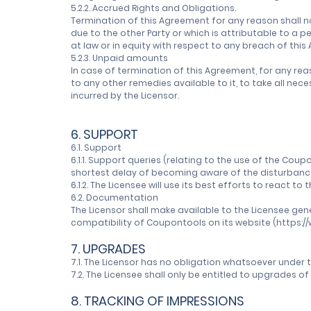
5.2.2. Accrued Rights and Obligations.
Termination of this Agreement for any reason shall n
due to the other Party or which is attributable to a 
at law or in equity with respect to any breach of thi
5.2.3. Unpaid amounts
In case of termination of this Agreement, for any rea
to any other remedies available to it, to take all n
incurred by the Licensor.
6. SUPPORT
6.1. Support
6.1.1. Support queries (relating to the use of the 
shortest delay of becoming aware of the disturbance 
6.1.2. The Licensee will use its best efforts to react to
6.2. Documentation
The Licensor shall make available to the Licensee ge
compatibility of Coupontools on its website (https:
7. UPGRADES
7.1. The Licensor has no obligation whatsoever under
7.2. The Licensee shall only be entitled to upgrades 
8. TRACKING OF IMPRESSIONS