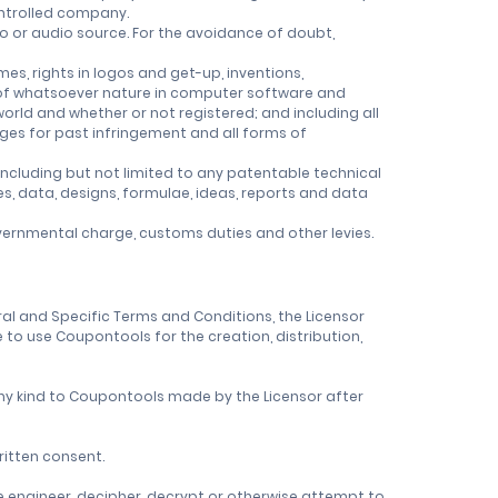
controlled company.
o or audio source. For the avoidance of doubt,
es, rights in logos and get-up, inventions,
ts of whatsoever nature in computer software and
 world and whether or not registered; and including all
mages for past infringement and all forms of
ncluding but not limited to any patentable technical
es, data, designs, formulae, ideas, reports and data
governmental charge, customs duties and other levies.
eral and Specific Terms and Conditions, the Licensor
 to use Coupontools for the creation, distribution,
 any kind to Coupontools made by the Licensor after
ritten consent.
e engineer, decipher, decrypt or otherwise attempt to