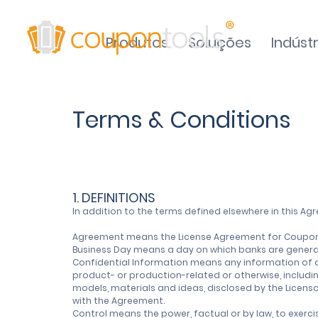
Produtos
Soluções
Indústr
Terms & Conditions
1. DEFINITIONS
In addition to the terms defined elsewhere in this A
Agreement means the License Agreement for Coupont
Business Day means a day on which banks are generall
Confidential Information means any information of a n
product- or production-related or otherwise, includi
models, materials and ideas, disclosed by the Licenso
with the Agreement.
Control means the power, factual or by law, to exerci