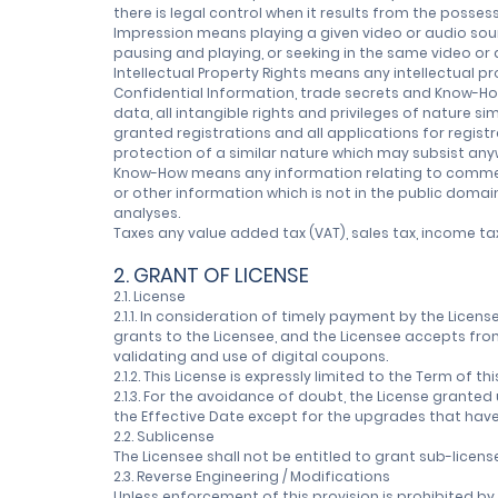
there is legal control when it results from the posses
Impression means playing a given video or audio sou
pausing and playing, or seeking in the same video or
Intellectual Property Rights means any intellectual pr
Confidential Information, trade secrets and Know-How,
data, all intangible rights and privileges of nature si
granted registrations and all applications for registr
protection of a similar nature which may subsist anyw
Know-How means any information relating to commercia
or other information which is not in the public domai
analyses.
Taxes any value added tax (VAT), sales tax, income ta
2. GRANT OF LICENSE
2.1. License
2.1.1. In consideration of timely payment by the Lice
grants to the Licensee, and the Licensee accepts from
validating and use of digital coupons.
2.1.2. This License is expressly limited to the Term o
2.1.3. For the avoidance of doubt, the License grante
the Effective Date except for the upgrades that have
2.2. Sublicense
The Licensee shall not be entitled to grant sub-licens
2.3. Reverse Engineering / Modifications
Unless enforcement of this provision is prohibited b