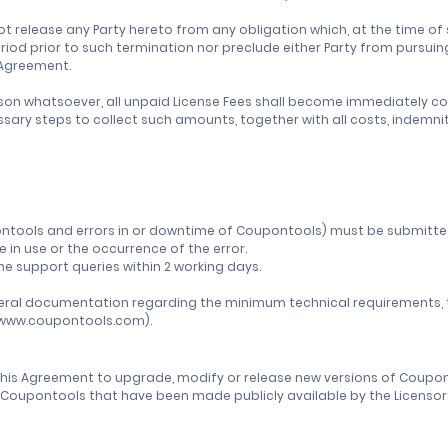
ot release any Party hereto from any obligation which, at the time 
period prior to such termination nor preclude either Party from pursu
s Agreement.
son whatsoever, all unpaid License Fees shall become immediately colle
ecessary steps to collect such amounts, together with all costs, inde
Coupontools and errors in or downtime of Coupontools) must be submit
in use or the occurrence of the error.
 the support queries within 2 working days.
neral documentation regarding the minimum technical requirements, the
//www.coupontools.com).
 this Agreement to upgrade, modify or release new versions of Coupon
of Coupontools that have been made publicly available by the Licensor