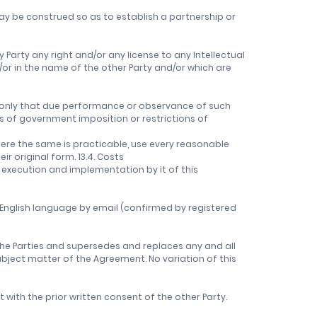
ay be construed so as to establish a partnership or
 Party any right and/or any license to any Intellectual
/or in the name of the other Party and/or which are
nt only that due performance or observance of such
ts of government imposition or restrictions of
where the same is practicable, use every reasonable
r original form. 13.4. Costs
 execution and implementation by it of this
 English language by email (confirmed by registered
e Parties and supersedes and replaces any and all
ubject matter of the Agreement. No variation of this
with the prior written consent of the other Party.