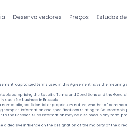
ia
Desenvolvedores
Preços
Estudos d
greement, capitalized terms used in this Agreement have the meaning 
ools comprising the Specific Terms and Conditions and the General
y open for business in Brussels.
on-public, confidential or proprietary nature, whether of commercial
ng samples, information and specifications relating to Coupontools,
r to the Licensee. Such information may be disclosed in any form, pro
se a decisive influence on the designation of the majority of the di