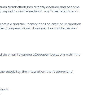
of such termination, has already accrued and become
ing any rights and remedies it may have hereunder or
ctible and the Licensor shall be entitled, in addition
mnities, compensations, damages, fees and expenses
ted via email to support@coupontools.com within the
 suitability, the integration, the features and
tools.
.