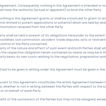
Agreement. Consequently, nothing in this Agreement is intended or m
all have the authority (actual or apparent) to bind the other Party.
othing in this Agreement grants or shall be construed to grant to any
t not limited to patent applications or patents) which are held by and
Information received from the other Party.
arty shall be held in breach of its obligations hereunder to the exte
stilities, civil commotion, accident, trade disputes, acts or restrain
control of the Party concerned.
Party of the nature and effect of such event and both Parties shall, 
he respective obligation herein contained as nearly as may be in thei
arty bears its own costs relating to the negotiation, preparation and
tted to be given in writing under this Agreement must be given in the
uant to this Agreement constitutes the entire agreement between th
whether or not in writing, between the Parties with respect to the s
y or on behalf of each Party.
efit of the successors of the Parties but may not be assigned, except 