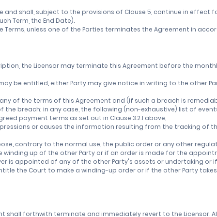
nd shall, subject to the provisions of Clause 5, continue in effect fo
uch Term, the End Date).
e Terms, unless one of the Parties terminates the Agreement in accord
ription, the Licensor may terminate this Agreement before the monthly 
it may be entitled, either Party may give notice in writing to the othe
any of the terms of this Agreement and (if such a breach is remediabl
of the breach; in any case, the following (non-exhaustive) list of even
 agreed payment terms as set out in Clause 3.2.1 above;
mpressions or causes the information resulting from the tracking of th
urpose, contrary to the normal use, the public order or any other regulat
the winding up of the other Party or if an order is made for the appoi
ver is appointed of any of the other Party's assets or undertaking or i
title the Court to make a winding-up order or if the other Party takes
nt shall forthwith terminate and immediately revert to the Licensor. A