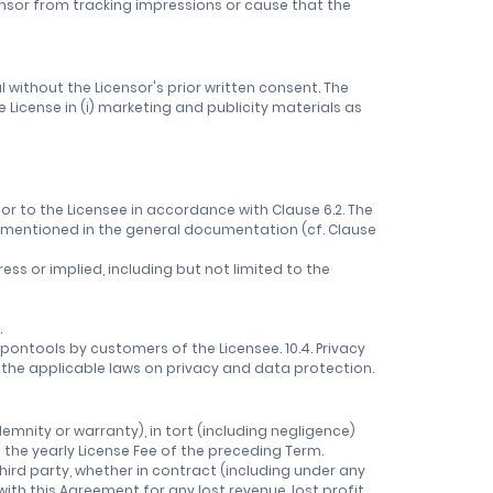
censor from tracking impressions or cause that the
 without the Licensor's prior written consent. The
 License in (i) marketing and publicity materials as
r to the Licensee in accordance with Clause 6.2. The
as mentioned in the general documentation (cf. Clause
ess or implied, including but not limited to the
.
oupontools by customers of the Licensee. 10.4. Privacy
h the applicable laws on privacy and data protection.
ndemnity or warranty), in tort (including negligence)
 the yearly License Fee of the preceding Term.
 third party, whether in contract (including under any
ith this Agreement for any lost revenue, lost profit,