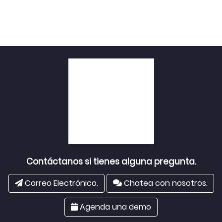
Contáctanos si tienes alguna pregunta.
Correo Electrónico.
Chatea con nosotros.
Agenda una demo