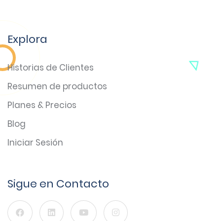
Explora
Historias de Clientes
Resumen de productos
Planes & Precios
Blog
Iniciar Sesión
Sigue en Contacto