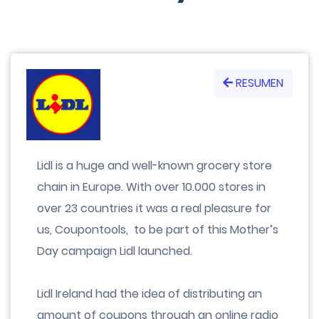
RESUMEN
Lidl is a huge and well-known grocery store
chain in Europe. With over 10.000 stores in
over 23 countries it was a real pleasure for
us, Coupontools, to be part of this Mother’s
Day campaign Lidl launched.
Lidl Ireland had the idea of distributing an
amount of coupons through an online radio