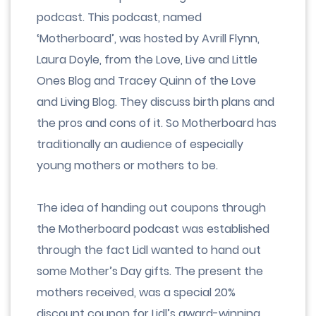
podcast. This podcast, named
‘Motherboard’, was hosted by Avrill Flynn,
Laura Doyle, from the Love, Live and Little
Ones Blog and Tracey Quinn of the Love
and Living Blog. They discuss birth plans and
the pros and cons of it. So Motherboard has
traditionally an audience of especially
young mothers or mothers to be.
The idea of handing out coupons through
the Motherboard podcast was established
through the fact Lidl wanted to hand out
some Mother’s Day gifts. The present the
mothers received, was a special 20%
discount coupon for Lidl’s award-winning,