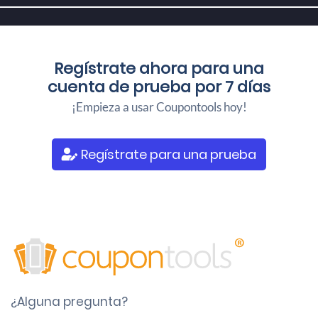
Regístrate ahora para una
cuenta de prueba por 7 días
¡Empieza a usar Coupontools hoy!
Regístrate para una prueba
¿Alguna pregunta?