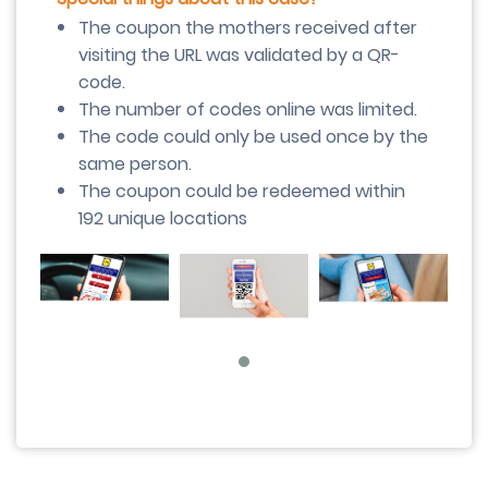
The coupon the mothers received after
visiting the URL was validated by a QR-
code.
The number of codes online was limited.
The code could only be used once by the
same person.
The coupon could be redeemed within
192 unique locations