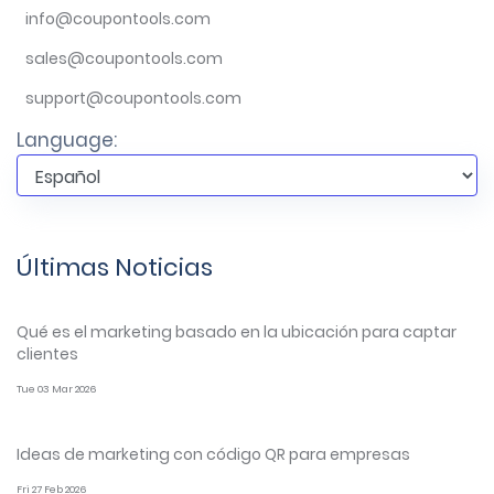
info@coupontools.com
sales@coupontools.com
support@coupontools.com
Language:
Últimas Noticias
Qué es el marketing basado en la ubicación para captar
clientes
Tue 03 Mar 2026
Ideas de marketing con código QR para empresas
Fri 27 Feb 2026