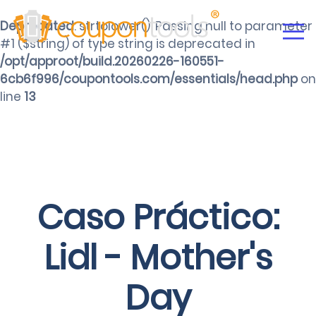
Deprecated
: strtolower(): Passing null to parameter
#1 ($string) of type string is deprecated in
/opt/approot/build.20260226-160551-
6cb6f996/coupontools.com/essentials/head.php
on
line
13
Caso Práctico:
Lidl - Mother's
Day