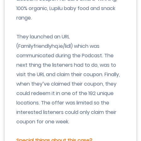
100% organic, Lupilu baby food and snack
range.
They launched an URL
(Familyfriendlyhq.ie/lidl) which was
communicated during the Podcast. The
next thing the listeners had to do, was to
visit the URL and claim their coupon. Finally,
when they’ve claimed their coupon, they
could redeem it in one of the 192 unique
locations. The offer was limited so the
interested listeners could only claim their
coupon for one week.
Special things about this case?