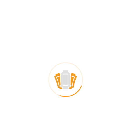
Digital Coupon Catalog
Many coupons in one catalog
Registration required
Customer data
Distribution
Social media ads
In-store promotion
Both to the same landing page
Validation
One-time use
QR code validation
For digital and paper
Statistics
Customer data
Insight in coupon usage
Global
Customer-specific