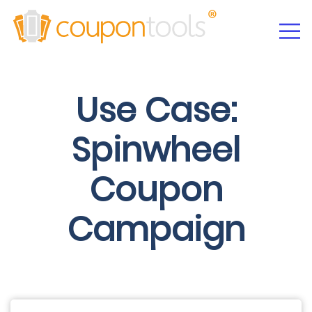
Use Case:
Spinwheel
Coupon
Campaign