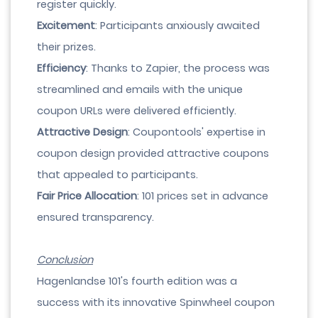
register quickly.
Excitement
: Participants anxiously awaited
their prizes.
Efficiency
: Thanks to Zapier, the process was
streamlined and emails with the unique
coupon URLs were delivered efficiently.
Attractive Design
: Coupontools' expertise in
coupon design provided attractive coupons
that appealed to participants.
Fair Price Allocation
: 101 prices set in advance
ensured transparency.
Conclusion
Hagenlandse 101's fourth edition was a
success with its innovative Spinwheel coupon