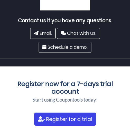
Contact us if you have any questions.
Email.
Chat with us.
Schedule a demo.
Register now for a
7-days trial
account
Start using Coupontools today!
Register for a trial