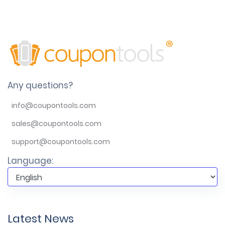
Any questions?
info@coupontools.com
sales@coupontools.com
support@coupontools.com
Language:
Latest News