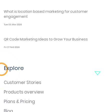
What is location based marketing for customer
engagement
Tue 03 Mar 2026
QR Code Marketing Ideas to Grow Your Business
Fri 27 Feb 2026
Explore
Customer Stories
Products overview
Plans & Pricing
Blog