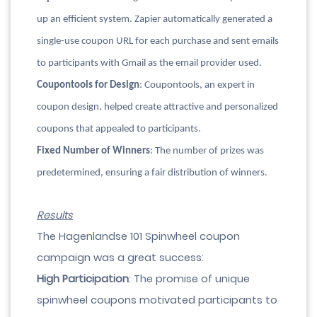
up an efficient system. Zapier automatically generated a
single-use coupon URL for each purchase and sent emails
to participants with Gmail as the email provider used.
Coupontools for Design
: Coupontools, an expert in
coupon design, helped create attractive and personalized
coupons that appealed to participants.
Fixed Number of Winners
: The number of prizes was
predetermined, ensuring a fair distribution of winners.
Results
The Hagenlandse 101 Spinwheel coupon
campaign was a great success:
High Participation
: The promise of unique
spinwheel coupons motivated participants to