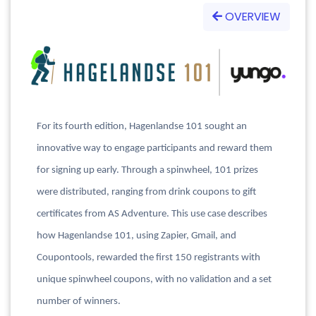
OVERVIEW
For its fourth edition, Hagenlandse 101 sought an
innovative way to engage participants and reward them
for signing up early. Through a spinwheel, 101 prizes
were distributed, ranging from drink coupons to gift
certificates from AS Adventure. This use case describes
how Hagenlandse 101, using Zapier, Gmail, and
Coupontools, rewarded the first 150 registrants with
unique spinwheel coupons, with no validation and a set
number of winners.