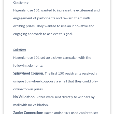
Challenge
Hagenlandse 101 wanted to increase the excitement and
engagement of participants and reward them with
exciting prizes. They wanted to use an innovative and
engaging approach to achieve this goal.
Solution
Hagenlandse 101 set up a clever campaign with the
following elements:
Spinwheel Coupon
: The first 150 registrants received a
unique Spinwheel coupon via email that they could play
online to win prizes.
No Validation
: Prizes were sent directly to winners by
mail with no validation.
Zapier Connection
: Hagenlandse 101 used Zapier to set