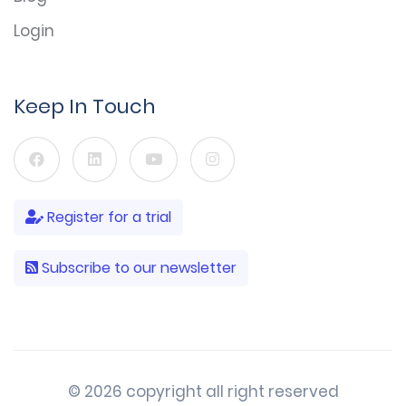
Login
Keep In Touch
Register for a trial
Subscribe to our newsletter
© 2026 copyright all right reserved