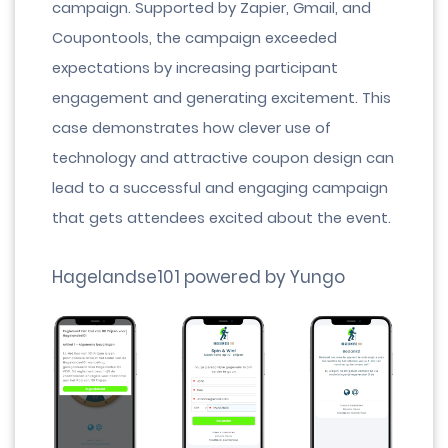
campaign. Supported by Zapier, Gmail, and
Coupontools, the campaign exceeded
expectations by increasing participant
engagement and generating excitement. This
case demonstrates how clever use of
technology and attractive coupon design can
lead to a successful and engaging campaign
that gets attendees excited about the event.
Hagelandse101 powered by Yungo