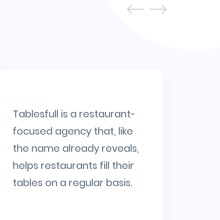
Tablesfull is a restaurant-
SipW
focused agency that, like
cou
the name already reveals,
rewa
helps restaurants fill their
cus
tables on a regular basis.