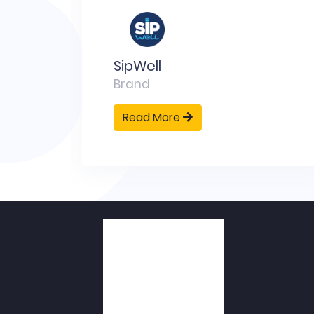
D
ng
SipWell
Brand
Read More