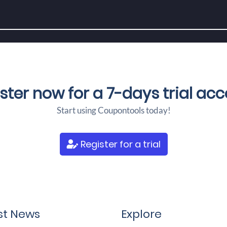
ster now for a
7-days trial ac
Start using Coupontools today!
Register for a trial
st News
Explore