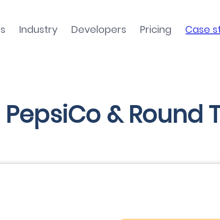
ns
Industry
Developers
Pricing
Case s
 PepsiCo & Round T