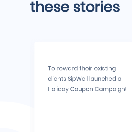
these stories
large
To reward their existing
big
clients SipWell launched a
. Have
Holiday Coupon Campaign!
g
.