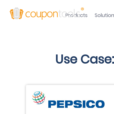
Products
Solutio
Use Case: