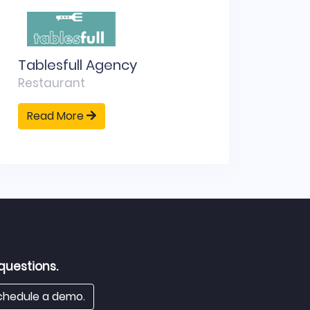
Tablesfull Agency
SipW
Restaurant
Bran
Read More
Rea
questions.
hedule a demo.