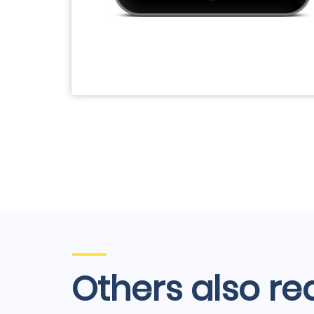
Others also re