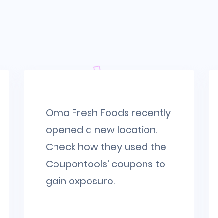
Oma Fresh Foods recently
opened a new location.
Check how they used the
Coupontools' coupons to
gain exposure.