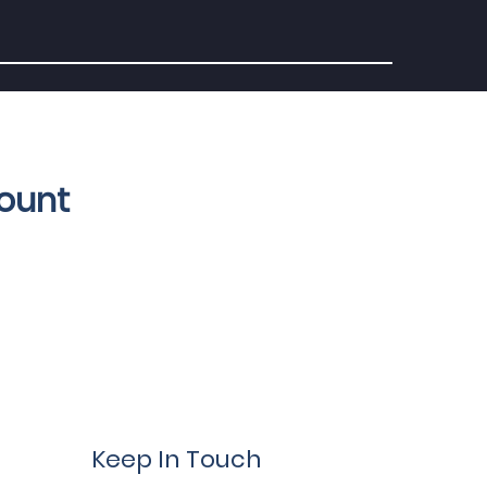
count
Keep In Touch