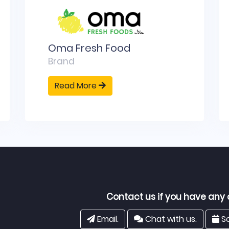
Oma Fresh Food
Brand
Read More
Contact us if you have any 
Email.
Chat with us.
Sc