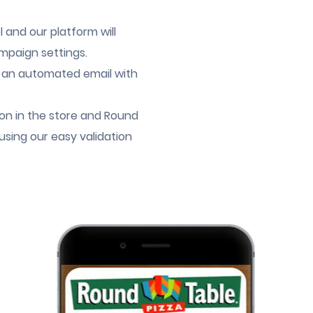
and our platform will
mpaign settings.
 an automated email with
n in the store and Round
using our easy validation