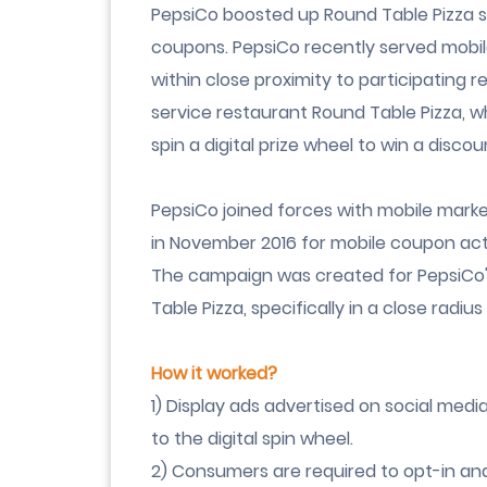
PepsiCo boosted up Round Table Pizza s
coupons. PepsiCo recently served mobil
within close proximity to participating re
service restaurant Round Table Pizza, w
spin a digital prize wheel
to win a discou
PepsiCo joined forces with mobile mark
in November 2016 for mobile coupon acti
The campaign was created for PepsiCo's
Table Pizza, specifically in a close radiu
How it worked?
1) Display ads advertised on social med
to the
digital spin wheel
.
2) Consumers are required to opt-in and