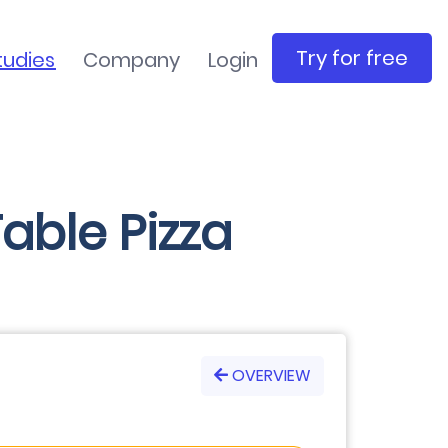
Try for free
tudies
Company
Login
able Pizza
OVERVIEW