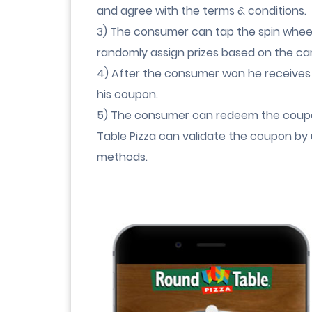
and agree with the terms & conditions.
3) The consumer can tap the spin wheel 
randomly assign prizes based on the ca
4) After the consumer won he receives
his coupon.
5) The consumer can redeem the coupo
Table Pizza can validate the coupon by 
methods.