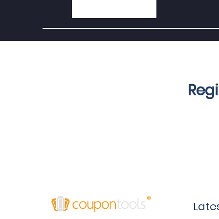
Regi
Late