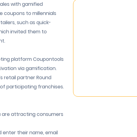
ales with gamified
e coupons to millennials
tailers, such as quick-
hich invited them to
nt.
eting platform Coupontools
vation via gamification.
 retail partner Round
s of participating franchises.
ia are attracting consumers
 enter their name, email