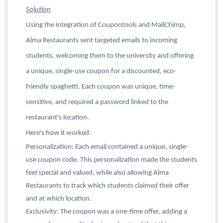
Solution
Using the integration of Coupontools and MailChimp,
Alma Restaurants sent targeted emails to incoming
students, welcoming them to the university and offering
a unique, single-use coupon for a discounted, eco-
friendly spaghetti. Each coupon was unique, time-
sensitive, and required a password linked to the
restaurant's location.
Here's how it worked:
Personalization: Each email contained a unique, single-
use coupon code. This personalization made the students
feel special and valued, while also allowing Alma
Restaurants to track which students claimed their offer
and at which location.
Exclusivity: The coupon was a one-time offer, adding a