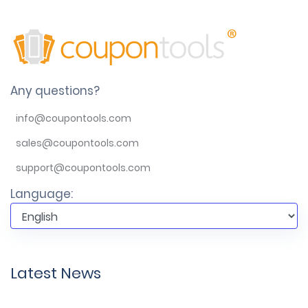
Any questions?
info@coupontools.com
sales@coupontools.com
support@coupontools.com
Language:
Latest News