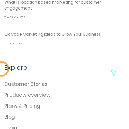
What is location based marketing for customer
engagement
Tue 03 Mar 2026
QR Code Marketing Ideas to Grow Your Business
Fri 27 Feb 2026
Explore
Customer Stories
Products overview
Plans & Pricing
Blog
Login