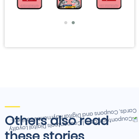
Others also read
these stories