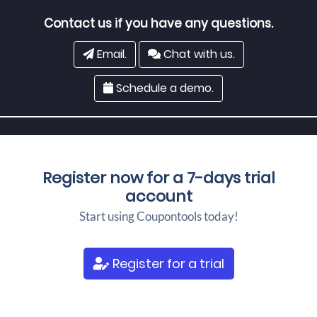
Contact us if you have any questions.
Email.
Chat with us.
Schedule a demo.
Register now for a
7-days trial
account
Start using Coupontools today!
Register for a trial