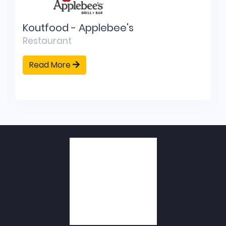
Koutfood - Applebee's
Restaurant
Read More