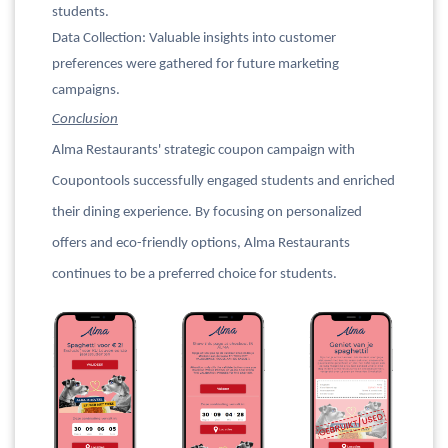
students.
Data Collection: Valuable insights into customer
preferences were gathered for future marketing
campaigns.
Conclusion
Alma Restaurants' strategic coupon campaign with
Coupontools successfully engaged students and enriched
their dining experience. By focusing on personalized
offers and eco-friendly options, Alma Restaurants
continues to be a preferred choice for students.