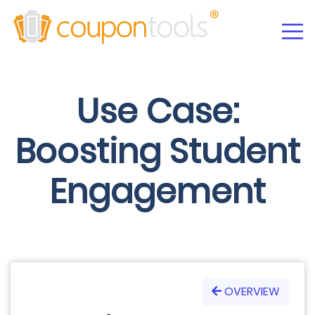
Use Case:
Boosting Student
Engagement
OVERVIEW