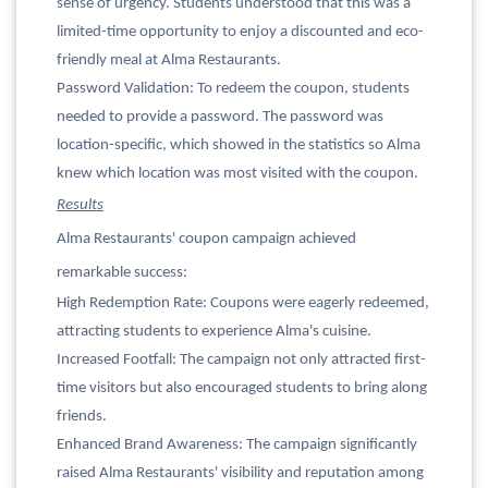
sense of urgency. Students understood that this was a
limited-time opportunity to enjoy a discounted and eco-
friendly meal at Alma Restaurants.
Password Validation: To redeem the coupon, students
needed to provide a password. The password was
location-specific, which showed in the statistics so Alma
knew which location was most visited with the coupon.
Results
Alma Restaurants' coupon campaign achieved
remarkable success:
High Redemption Rate: Coupons were eagerly redeemed,
attracting students to experience Alma's cuisine.
Increased Footfall: The campaign not only attracted first-
time visitors but also encouraged students to bring along
friends.
Enhanced Brand Awareness: The campaign significantly
raised Alma Restaurants' visibility and reputation among