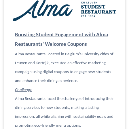
Boosting Student Engagement with Alma
Restaurants' Welcome Coupons
Alma Restaurants, located in Belgium's university cities of
Leuven and Kortrijk, executed an effective marketing
campaign using digital coupons to engage new students
and enhance their dining experience.
Challenge
Alma Restaurants faced the challenge of introducing their
dining services to new students, making a lasting
impression, all while aligning with sustainability goals and
promoting eco-friendly menu options.