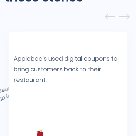
Applebee's used digital coupons to
bring customers back to their
restaurant.