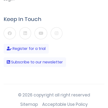
Keep In Touch
Register for a trial
Subscribe to our newsletter
© 2026 copyright all right reserved
Sitemap
Acceptable Use Policy